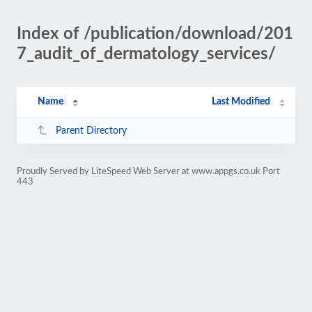
Index of /publication/download/201
7_audit_of_dermatology_services/
Name
Last Modified
Parent Directory
Proudly Served by LiteSpeed Web Server at www.appgs.co.uk Port
443